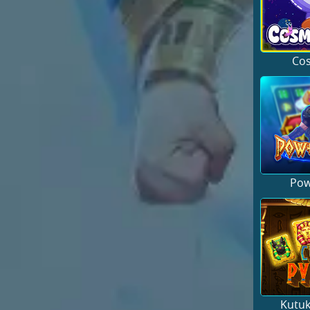
Cos
Pow
Kutuk