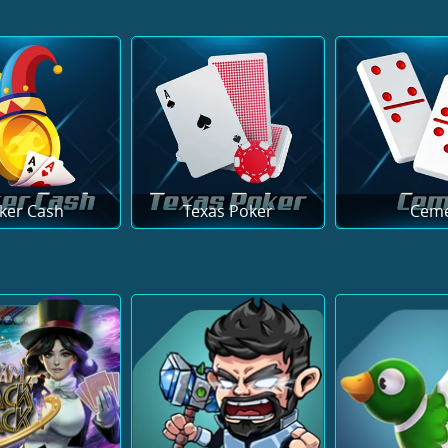
oker Cash
Texas Poker
Cem