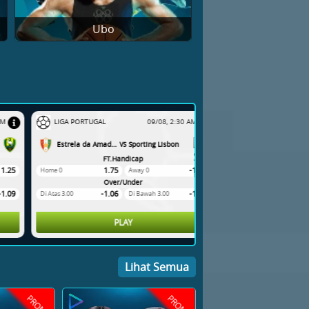
Ubo
AM
UEFA SUPER CUP
13/08, 2:00 AM
LA LIGA SPANYOL
Paris Saint Germain
Aston Villa
Celta Vigo
VS
FT.Handicap
FT.H
-1.75
-0.75
0.75
-0.50
Home 0
Away 0
Home 0
Over/Under
Ove
-1.05
-1.11
-1.02
1.06
Di Atas 2.50
Di Bawah 2.50
Di Atas 2.50
PLAY
Lihat Semua
PROMO
PROMO