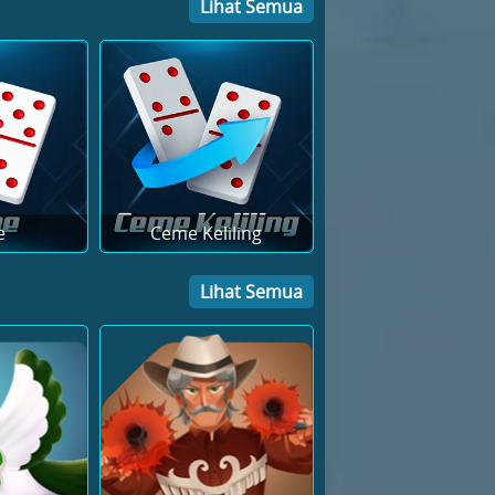
Lihat Semua
e
Ceme Keliling
Lihat Semua