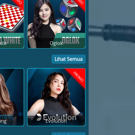
ite
Oglok
Lihat Semua
PROMO
ing
Evolution