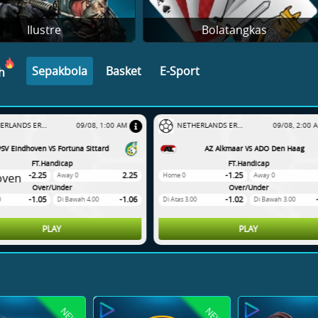
Ilustre
Bolatangkas
Sepakbola
Basket
E-Sport
h
NETHERLANDS EREDIVISI...
09/08, 2:00 AM
LIGA PORTUGAL
09/08, 2:30 
AZ Alkmaar
ADO Den Haag
Estrela da Amadora
Sporting Lisbon
VS
VS
FT.Handicap
FT.Handicap
-1.25
1.25
1.75
Away 0
Home 0
Away 0
Over/Under
Over/Under
-1.02
-1.09
-1.06
0
Di Bawah 3.00
Di Atas 3.00
Di Bawah 3.00
PLAY
PLAY
NEW
NEW