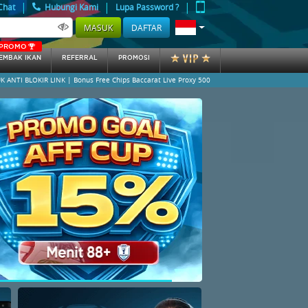
|
|
|
Chat
Hubungi Kami
Lupa Password ?
DAFTAR
PROMO
EMBAK IKAN
REFERRAL
PROMOSI
ree Chips Baccarat Live Proxy 500k | Bonus Point Reward Bola88 | Bonus Referral 21.95%