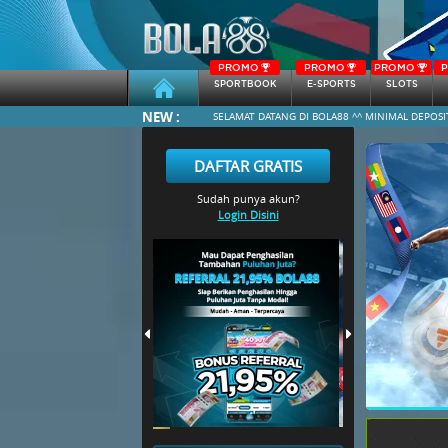
PROMO
PROMO
PROMO
SPORTBOOK
E-SPORTS
SLOTS
NEW :
SELAMAT DATANG DI BOLA88 ^^ MINIMAL DEPOSIT HANYA 10 RIBU ! QRIS GRA
DAFTAR GRATIS
Sudah punya akun?
Login Disini