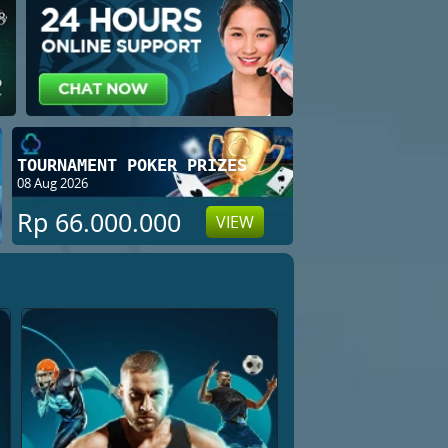
TOURNAMENT POKER PRIZES
08 Aug 2026
Rp 66.000.000
VIEW