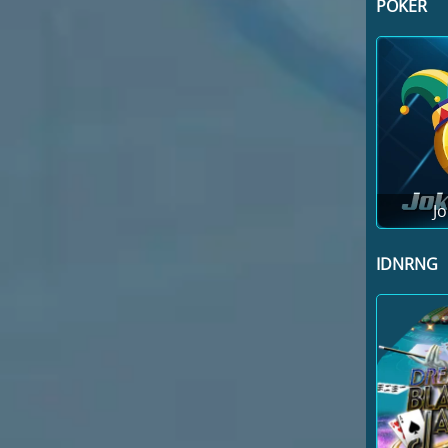
POKER
J
IDNRNG