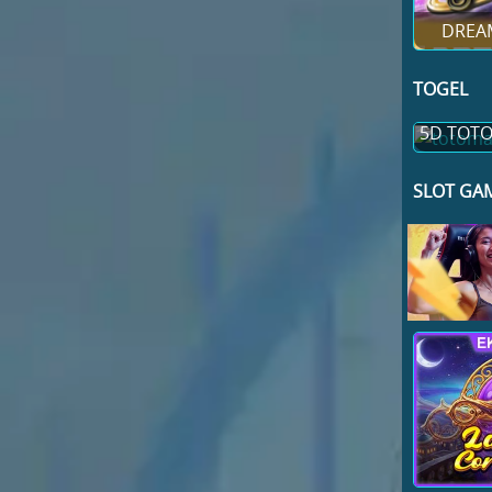
DREA
TOGEL
SLOT GA