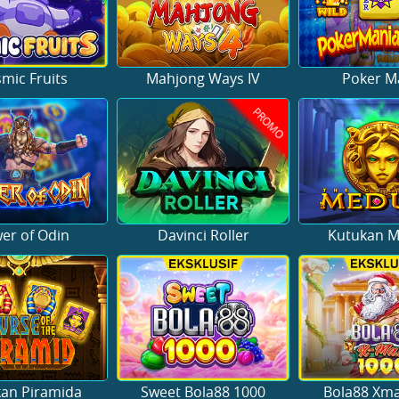
mic Fruits
Mahjong Ways IV
Poker M
PROMO
er of Odin
Davinci Roller
Kutukan 
an Piramida
Sweet Bola88 1000
Bola88 Xm