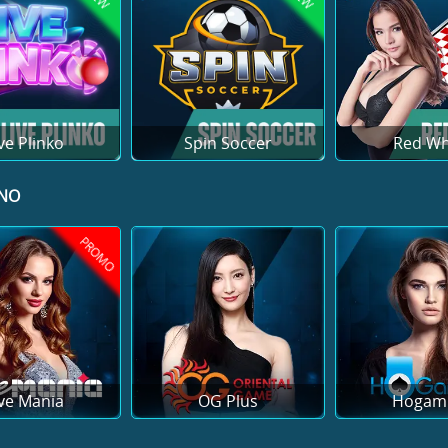
ve Plinko
Spin Soccer
Red Wh
INO
PROMO
ive Mania
OG Plus
Hogam