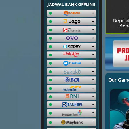
JADWAL BANK OFFLINE
Our Gam