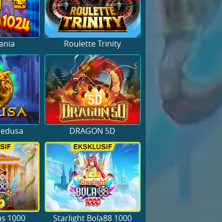
ania
Roulette Trinity
Medusa
DRAGON 5D
as 1000
Starlight Bola88 1000