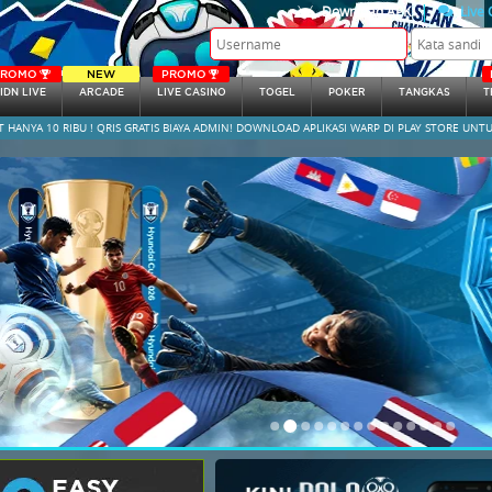
|
Download APK
Live 
PROMO
NEW
PROMO
IDN LIVE
ARCADE
LIVE CASINO
TOGEL
POKER
TANGKAS
T
TIS BIAYA ADMIN! DOWNLOAD APLIKASI WARP DI PLAY STORE UNTUK ANTI BLOKIR LINK | Bonus F