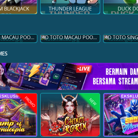
M BLACKJACK
THUNDER LEAGUE
DUCK D
5D TOTO MACAU POOLS
4D TOTO MACAU POOLS
MES
PROMO
NEW