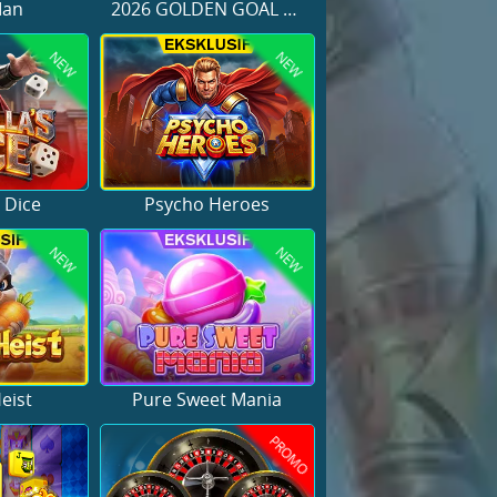
Man
2026 GOLDEN GOAL RUSH
NEW
NEW
s Dice
Psycho Heroes
NEW
NEW
eist
Pure Sweet Mania
PROMO