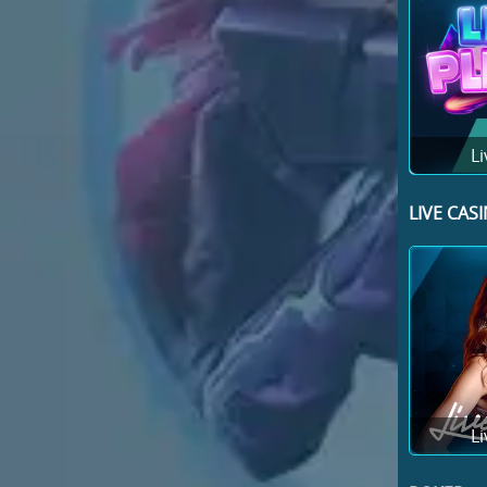
Li
LIVE CAS
L