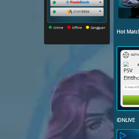
Online
Offline
Gangguan
Hot Matc
08/08, 9:00 PM
NETHERLANDS EREDIVISI...
09/08, 1:00 AM
s County
PSV Eindhoven
Fortuna Sittard
VS
FT.Handicap
1.25
-2.25
2.25
 0
Home 0
Away 0
Home 0
Over/Under
-1.21
-1.05
-1.06
wah 2.75
Di Atas 4.00
Di Bawah 4.00
Di Atas 3.0
PLAY
IDNLIVE