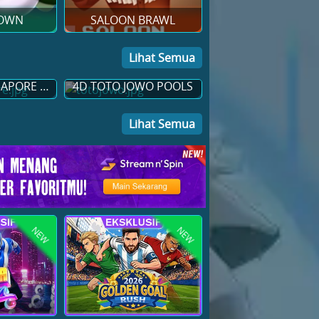
OWN
SALOON BRAWL
Lihat Semua
4D TOTO SINGAPORE POOLS
4D TOTO JOWO POOLS
Lihat Semua
NEW
NEW