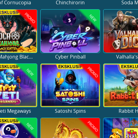
f Cornucopia
Chinchirorin
Soda 
PROMO
NEW
Bola88 Mahjong Black Scatter
Cyber Pinball
Valhalla'
PROMO
NEW
Yeti Megaways
Satoshi Spins
Rabbit H
PROMO
NEW