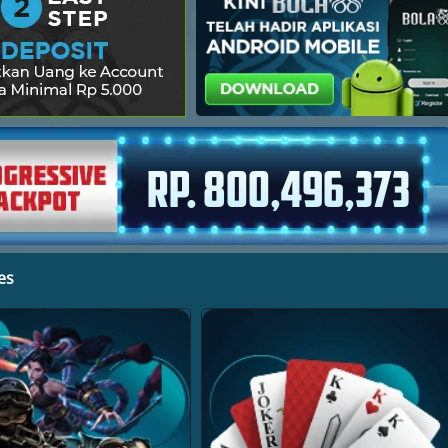
RP. 800,496,373
es