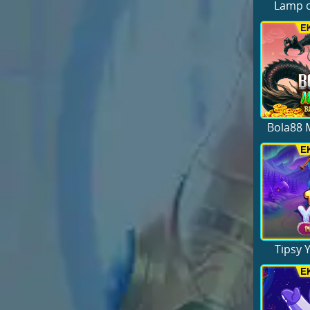
Lamp o
Tipsy 